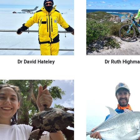
Dr Ruth Highm
Dr David Hateley