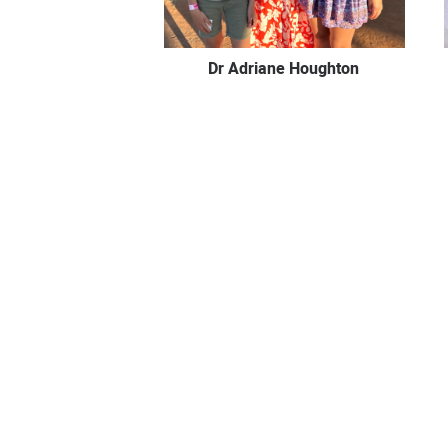
Dr Adriane Houghton
Dr Claudia McCulloch