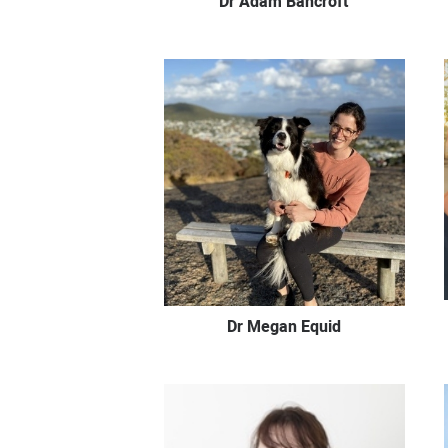
Dr Adam Bancroft
Dr Megan Equid