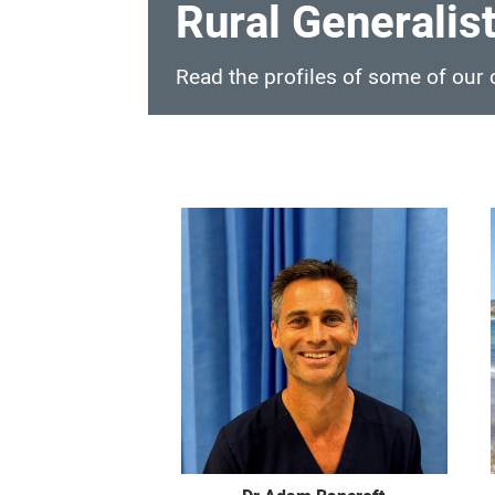
Rural Generalist
Read the profiles of some of our c
Rural
Generalist
Profiles