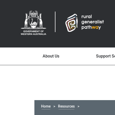
About Us
Support S
Home
Resources