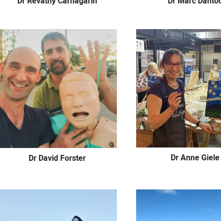
Dr Revathy Carnagarin
Dr Marc Danto
Dr Anne Giele
Dr David Forster