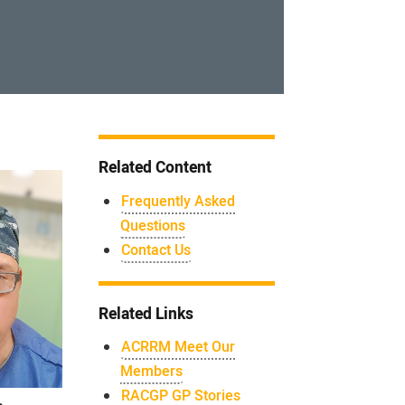
Related Content
Frequently Asked
Questions
Contact Us
Related Links
ACRRM Meet Our
Members
RACGP GP Stories