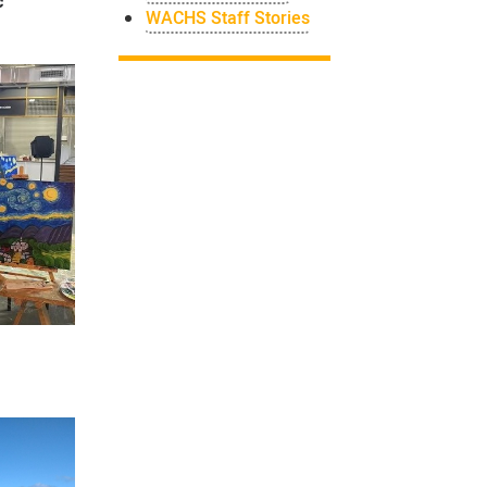
c
WACHS Staff Stories