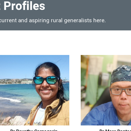
 Profiles
urrent and aspiring rural generalists here.