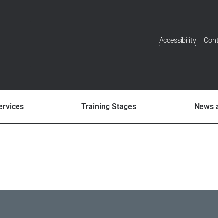
Accessibility
Cont
Additional
Menu
ervices
Training Stages
News 