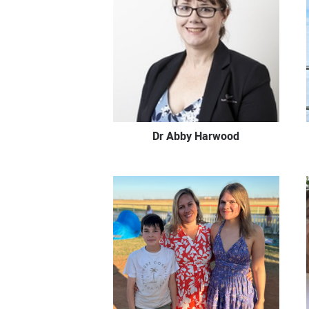
Dr Abby Harwood