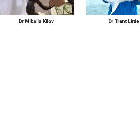
Dr Mikaila Kilov
Dr Trent Little
Dr Ben McKernan
Dr Elliot N