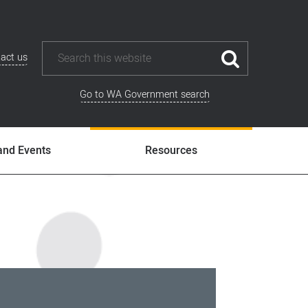
act us
Go to WA Government search
and Events
Resources