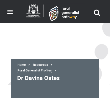
Toggle
navigation
Home
Resources
Rural Generalist Profiles
Dr Davina Oates
Dr