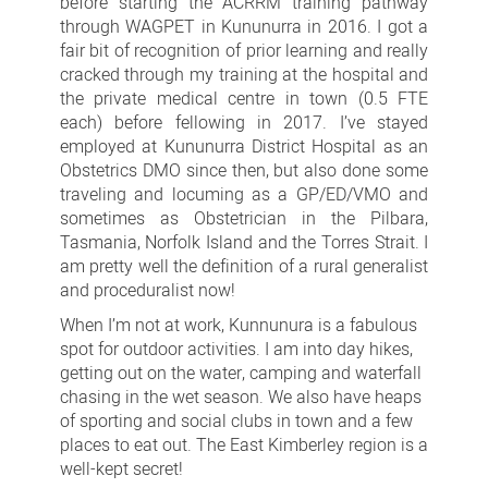
before starting the ACRRM training pathway
through WAGPET in Kununurra in 2016. I got a
fair bit of recognition of prior learning and really
cracked through my training at the hospital and
the private medical centre in town (0.5 FTE
each) before fellowing in 2017. I’ve stayed
employed at Kununurra District Hospital as an
Obstetrics DMO since then, but also done some
traveling and locuming as a GP/ED/VMO and
sometimes as Obstetrician in the Pilbara,
Tasmania, Norfolk Island and the Torres Strait. I
am pretty well the definition of a rural generalist
and proceduralist now!
When I’m not at work, Kunnunura is a fabulous
spot for outdoor activities. I am into day hikes,
getting out on the water, camping and waterfall
chasing in the wet season. We also have heaps
of sporting
and social clubs in town and a few
places to eat out. The East Kimberley region is a
well-kept secret!