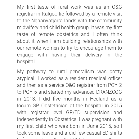
Davina
My first taste of rural work was as an O&G
Oates
registrar in Kalgoorlie followed by a remote visit
to the Ngaanyatjarra lands with the community
midwifery and child health group. It was my first
taste of remote obstetrics and I often think
about it when I am building relationships with
our remote women to try to encourage them to
engage with having their delivery in the
hospital.
My pathway to rural generalism was pretty
atypical. I worked as a resident medical officer
and then as a service O&G registrar from PGY 2
to PGY 5 and started my advanced DRANZCOG
in 2013. I did five months in Hedland as a
locum GP Obstetrician at the hospital in 2015
with registrar level GP/ED supervision and
independently in Obstetrics. I was pregnant with
my first child who was born in June 2015, so I
took some leave and a did few casual ED shifts