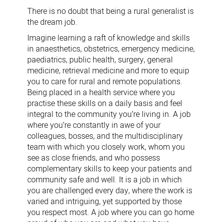
David
There is no doubt that being a rural generalist is
Forster
the dream job.
Imagine learning a raft of knowledge and skills
in anaesthetics, obstetrics, emergency medicine,
paediatrics, public health, surgery, general
medicine, retrieval medicine and more to equip
you to care for rural and remote populations.
Being placed in a health service where you
practise these skills on a daily basis and feel
integral to the community you’re living in. A job
where you’re constantly in awe of your
colleagues, bosses, and the multidisciplinary
team with which you closely work, whom you
see as close friends, and who possess
complementary skills to keep your patients and
community safe and well. It is a job in which
you are challenged every day, where the work is
varied and intriguing, yet supported by those
you respect most. A job where you can go home