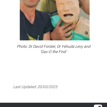
Photo: Dr David Forster, Dr Yehuda Levy and
‘Gav-O the First’
Last Updated:
20/03/2025
Fac