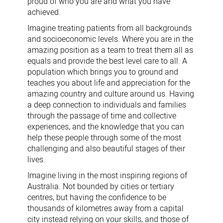
proud of who you are and what you have
achieved.
Imagine treating patients from all backgrounds
and socioeconomic levels. Where you are in the
amazing position as a team to treat them all as
equals and provide the best level care to all. A
population which brings you to ground and
teaches you about life and appreciation for the
amazing country and culture around us. Having
a deep connection to individuals and families
through the passage of time and collective
experiences, and the knowledge that you can
help these people through some of the most
challenging and also beautiful stages of their
lives.
Imagine living in the most inspiring regions of
Australia. Not bounded by cities or tertiary
centres, but having the confidence to be
thousands of kilometres away from a capital
city instead relying on your skills, and those of