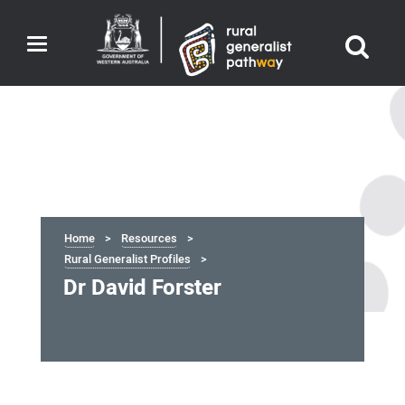
Toggle
navigation
Home
Resources
Rural Generalist Profiles
Dr David Forster
Dr