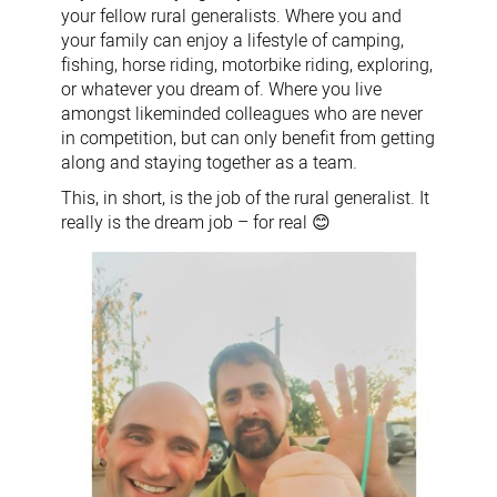
your fellow rural generalists. Where you and
your family can enjoy a lifestyle of camping,
fishing, horse riding, motorbike riding, exploring,
or whatever you dream of. Where you live
amongst likeminded colleagues who are never
in competition, but can only benefit from getting
along and staying together as a team.
This, in short, is the job of the rural generalist. It
really is the dream job – for real
😊