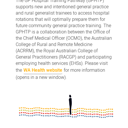
The GP Hospital Training Pathway (GPHTP)
supports new and intentioned general practice
and rural generalist trainees to access hospital
rotations that will optimally prepare them for
future community general practice training. The
GPHTP is a collaboration between the Office of
the Chief Medical Officer (OCMO), the Australian
College of Rural and Remote Medicine
(ACRRM), the Royal Australian College of
General Practitioners (RACGP) and participating
employing health services (EHSs). Please visit
the
WA Health website
for more information
(opens in a new window).