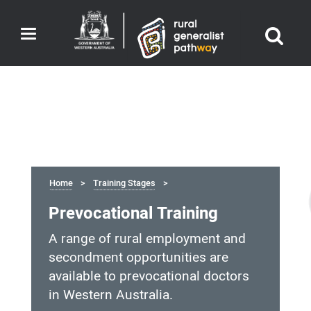
Toggle
navigation
Home
Training Stages
Prevocational Training
A range of rural employment and
secondment opportunities are
available to prevocational doctors
in Western Australia.