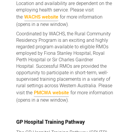
Location and availability are dependent on the
employing health service. Please visit
the
WACHS website
for more information
(opens in a new window).
Coordinated by WACHS, the Rural Community
Residency Program is an exciting and highly
regarded program available to eligible RMOs
employed by Fiona Stanley Hospital, Royal
Perth Hospital or Sir Charles Gairdner
Hospital. Successful RMOs are provided the
opportunity to participate in short-term, well-
supervised training placements in a variety of
rural settings across Western Australia. Please
visit the
PMCWA website
for more information
(opens in a new window).
GP Hospital Training Pathway