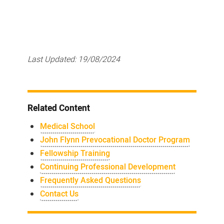
Last Updated:
19/08/2024
Related Content
Medical School
John Flynn Prevocational Doctor Program
Fellowship Training
Continuing Professional Development
Frequently Asked Questions
Contact Us