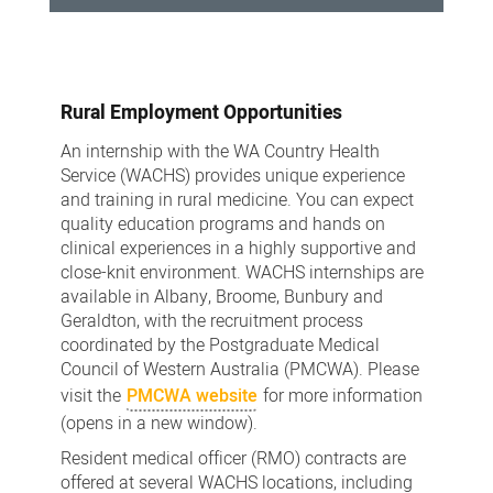
Prevocational
Training
Rural Employment Opportunities
An internship with the WA Country Health
Service (WACHS) provides unique experience
and training in rural medicine. You can expect
quality education programs and hands on
clinical experiences in a highly supportive and
close-knit environment. WACHS internships are
available in Albany, Broome, Bunbury and
Geraldton, with the recruitment process
coordinated by the Postgraduate Medical
Council of Western Australia (PMCWA). Please
visit the
PMCWA website
for more information
(opens in a new window).
Resident medical officer (RMO) contracts are
offered at several WACHS locations, including