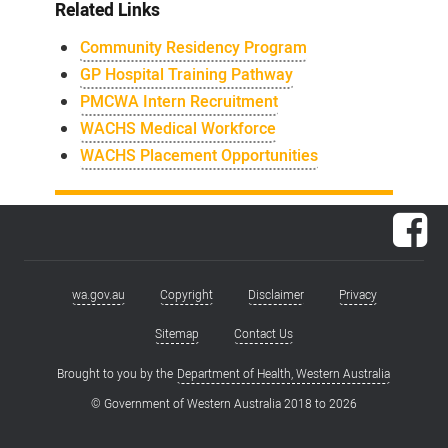
Related Links
Community Residency Program
GP Hospital Training Pathway
PMCWA Intern Recruitment
WACHS Medical Workforce
WACHS Placement Opportunities
Fac
wa.gov.au
Copyright
Disclaimer
Privacy
Footer
menu
Sitemap
Contact Us
Brought to you by the
Department of Health, Western Australia
© Government of Western Australia 2018 to
2026