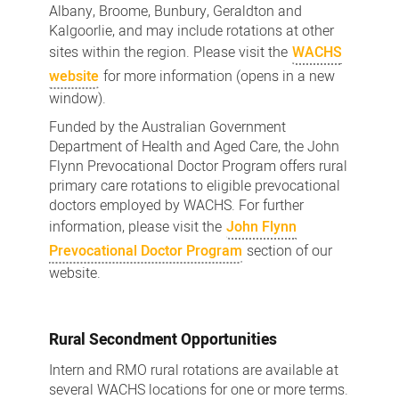
Albany, Broome, Bunbury, Geraldton and
Kalgoorlie, and may include rotations at other
sites within the region. Please visit the
WACHS
website
for more information (opens in a new
window).
Funded by the Australian Government
Department of Health and Aged Care, the John
Flynn Prevocational Doctor Program offers rural
primary care rotations to eligible prevocational
doctors employed by WACHS. For further
information, please visit the
John Flynn
Prevocational Doctor Program
section of our
website.
Rural Secondment Opportunities
Intern and RMO rural rotations are available at
several WACHS locations for one or more terms.