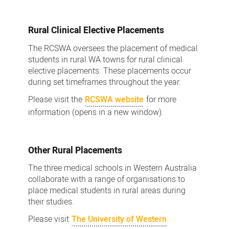
Rural Clinical Elective Placements
The RCSWA oversees the placement of medical
students in rural WA towns for rural clinical
elective placements. These placements occur
during set timeframes throughout the year.
Please visit the
RCSWA website
for more
information (opens in a new window).
Other Rural Placements
The three medical schools in Western Australia
collaborate with a range of organisations to
place medical students in rural areas during
their studies.
Please visit
The University of Western