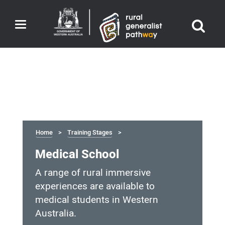
Toggle
navigation
Home
Training Stages
Medical School
A range of rural immersive
experiences are available to
medical students in Western
Australia.