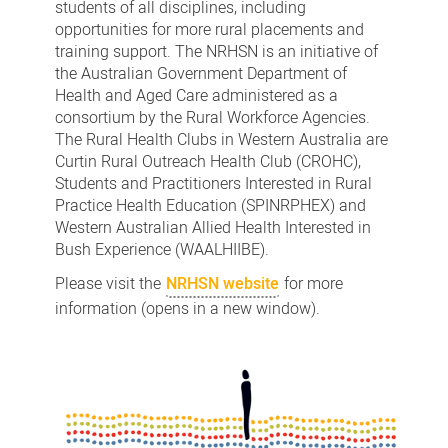
students of all disciplines, including
opportunities for more rural placements and
training support. The NRHSN is an initiative of
the Australian Government Department of
Health and Aged Care administered as a
consortium by the Rural Workforce Agencies.
The Rural Health Clubs in Western Australia are
Curtin Rural Outreach Health Club (CROHC),
Students and Practitioners Interested in Rural
Practice Health Education (SPINRPHEX) and
Western Australian Allied Health Interested in
Bush Experience (WAALHIIBE).
Please visit the
NRHSN website
for more
information (opens in a new window).