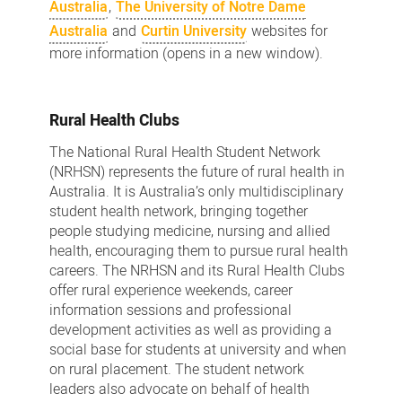
Australia
,
The University of Notre Dame
Australia
and
Curtin University
websites for
more information (opens in a new window).
Rural Health Clubs
The National Rural Health Student Network
(NRHSN) represents the future of rural health in
Australia. It is Australia’s only multidisciplinary
student health network, bringing together
people studying medicine, nursing and allied
health, encouraging them to pursue rural health
careers. The NRHSN and its Rural Health Clubs
offer rural experience weekends, career
information sessions and professional
development activities as well as providing a
social base for students at university and when
on rural placement. The student network
leaders also advocate on behalf of health