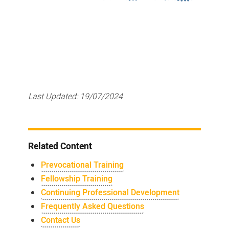
Last Updated:
19/07/2024
Related Content
Prevocational Training
Fellowship Training
Continuing Professional Development
Frequently Asked Questions
Contact Us