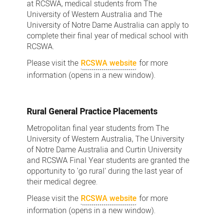
at RCSWA, medical students from The
University of Western Australia and The
University of Notre Dame Australia can apply to
complete their final year of medical school with
RCSWA.
Please visit the
RCSWA website
for more
information (opens in a new window).
Rural General Practice Placements
Metropolitan final year students from The
University of Western Australia, The University
of Notre Dame Australia and Curtin University
and RCSWA Final Year students are granted the
opportunity to 'go rural' during the last year of
their medical degree.
Please visit the
RCSWA website
for more
information (opens in a new window).