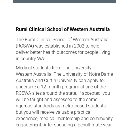
Medical
School
Rural Clinical School of Western Australia
The Rural Clinical School of Western Australia
(RCSWA) was established in 2002 to help
deliver better health outcomes for people living
in country WA.
Medical students from The University of
Western Australia, The University of Notre Dame
Australia and Curtin University can apply to
undertake a 12-month program at one of the
RCSWA sites around the state. If accepted, you
will be taught and assessed to the same
rigorous standards as metro-based students,
but you will receive valuable practical
experience, medical mentorship and community
engagement. After spending a penultimate year