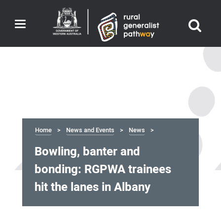
Toggle
navigation
Home
News and Events
News
Bowling, banter and
bonding: RGPWA trainees
hit the lanes in Albany