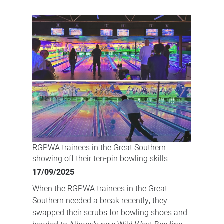
Bowling,
banter
and
bonding:
RGPWA
trainees
hit
the
lanes
in
Albany
RGPWA trainees in the Great Southern
showing off their ten-pin bowling skills
17/09/2025
When the RGPWA trainees in the Great
Southern needed a break recently, they
swapped their scrubs for bowling shoes and