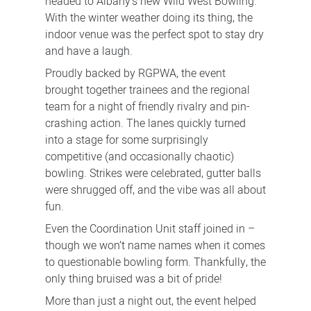
headed to Albany’s new Wild West Bowling.
With the winter weather doing its thing, the
indoor venue was the perfect spot to stay dry
and have a laugh.
Proudly backed by RGPWA, the event
brought together trainees and the regional
team for a night of friendly rivalry and pin-
crashing action. The lanes quickly turned
into a stage for some surprisingly
competitive (and occasionally chaotic)
bowling. Strikes were celebrated, gutter balls
were shrugged off, and the vibe was all about
fun.
Even the Coordination Unit staff joined in –
though we won’t name names when it comes
to questionable bowling form. Thankfully, the
only thing bruised was a bit of pride!
More than just a night out, the event helped