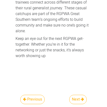
trainees connect across different stages of
their rural generalist journey.
These casual
catchups are part of the RGPWA Great
Southern team’s ongoing efforts to build
community and make sure no one’s going it
alone.
Keep an eye out for the next RGPWA get-
together. Whether you’re in it for the
networking or just the snacks, it’s always
worth showing up
Previous
Next