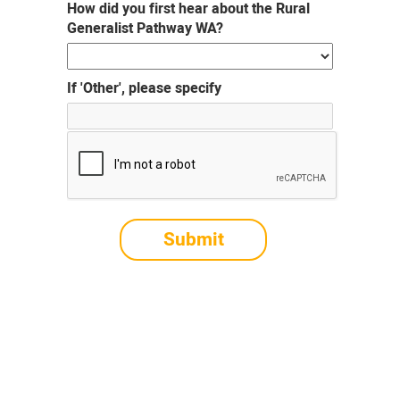
How did you first hear about the Rural
Generalist Pathway WA?
If 'Other', please specify