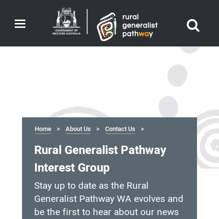
Toggle
navigation
Home
About Us
Contact Us
Rural Generalist Pathway
Interest Group
Stay up to date as the Rural
Generalist Pathway WA evolves and
be the first to hear about our news