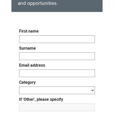
and opportunities.
Rural
Generalist
First name
Pathway
Interest
Surname
Group
Email address
Category
If 'Other', please specify