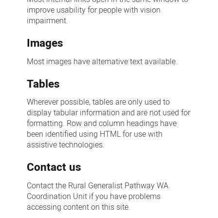
improve usability for people with vision
impairment.
Images
Most images have alternative text available.
Tables
Wherever possible, tables are only used to
display tabular information and are not used for
formatting. Row and column headings have
been identified using HTML for use with
assistive technologies.
Contact us
Contact the Rural Generalist Pathway WA
Coordination Unit if you have problems
accessing content on this site.