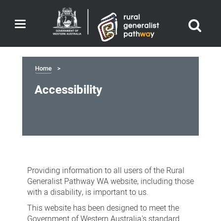
Toggle
navigation
Home
Accessibility
Accessibility
Providing information to all users of the Rural
Generalist Pathway WA website, including those
with a disability, is important to us.
This website has been designed to meet the
Government of Western Australia's standard