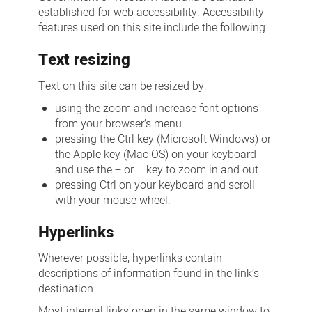
established for web accessibility. Accessibility
features used on this site include the following.
Text resizing
Text on this site can be resized by:
using the zoom and increase font options
from your browser’s menu
pressing the Ctrl key (Microsoft Windows) or
the Apple key (Mac OS) on your keyboard
and use the + or – key to zoom in and out
pressing Ctrl on your keyboard and scroll
with your mouse wheel.
Hyperlinks
Wherever possible, hyperlinks contain
descriptions of information found in the link’s
destination.
Most internal links open in the same window to