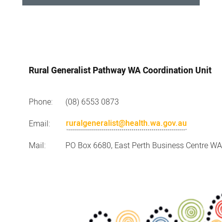
Contact
Us
Rural Generalist Pathway WA Coordination Unit
Phone:
(08) 6553 0873
ruralgeneralist@health.wa.gov.au
Email:
Mail:
PO Box 6680, East Perth Business Centre W