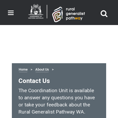
Toggle
navigation
Home
About Us
Contact Us
The Coordination Unit is available
to answer any questions you have
or take your feedback about the
Rural Generalist Pathway WA.