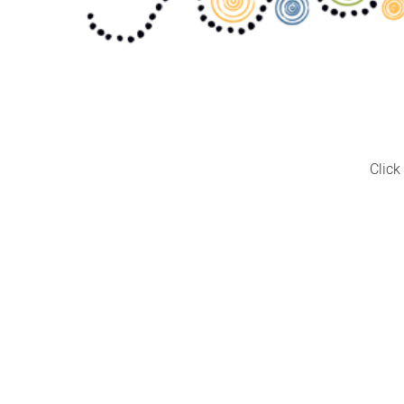
Click